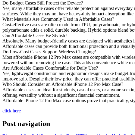
Do Budget Cases Still Protect the Device?
Yes, many affordable cases offer reliable protection against everyday 
surfaces. While they may not have heavy-duty impact absorption like
What Materials Are Commonly Used in Affordable Cases?
Cost-effective cases are often made from TPU, polycarbonate, or hybrid
polycarbonate adds a solid, durable backing. Hybrid options blend both 
Can Affordable Cases Be Stylish?
Absolutely. Many budget-friendly cases are designed with aesthetics in
Affordable cases can provide both functional protection and a visuall
Do Low-Cost Cases Support Wireless Charging?
Most affordable iPhone 12 Pro Max cases are compatible with wireless
powered without removing the case. This adds convenience while mai
Are Affordable Cases Comfortable for Daily Use?
Yes, lightweight construction and ergonomic designs make budget-friend
improve grip. Despite their low price, they can offer practical usabili
Who Should Consider an Affordable iPhone 12 Pro Max Case?
Affordable cases are ideal for students, casual users, or anyone seekin
offering versatility without a significant financial commitment.
Affordable iPhone 12 Pro Max case options prove that practicality, st
click here
Post navigation