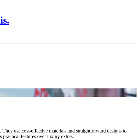
is.
e. They use cost-effective materials and straightforward designs to
 practical features over luxury extras.