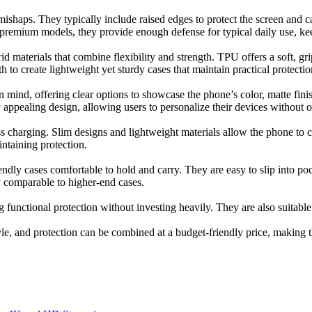
mishaps. They typically include raised edges to protect the screen and 
 premium models, they provide enough defense for typical daily use, k
 materials that combine flexibility and strength. TPU offers a soft, grip
to create lightweight yet sturdy cases that maintain practical protectio
 mind, offering clear options to showcase the phone’s color, matte finish
y appealing design, allowing users to personalize their devices without 
 charging. Slim designs and lightweight materials allow the phone to c
ntaining protection.
ly cases comfortable to hold and carry. They are easy to slip into pock
ty comparable to higher-end cases.
g functional protection without investing heavily. They are also suitable
yle, and protection can be combined at a budget-friendly price, making