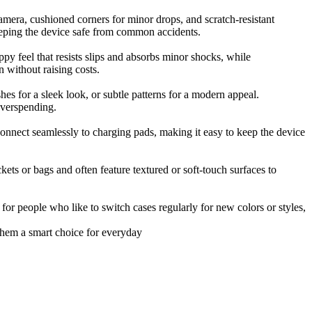
camera, cushioned corners for minor drops, and scratch-resistant
eeping the device safe from common accidents.
py feel that resists slips and absorbs minor shocks, while
n without raising costs.
es for a sleek look, or subtle patterns for a modern appeal.
overspending.
onnect seamlessly to charging pads, making it easy to keep the device
ets or bags and often feature textured or soft-touch surfaces to
 for people who like to switch cases regularly for new colors or styles,
 them a smart choice for everyday