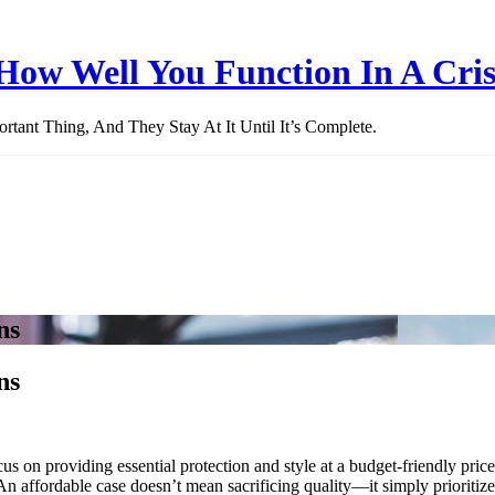
How Well You Function In A Cris
ant Thing, And They Stay At It Until It’s Complete.
ns
ns
cus on providing essential protection and style at a budget-friendly pric
An affordable case doesn’t mean sacrificing quality—it simply prioritizes