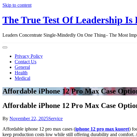
Skip to content
The True Test Of Leadership Is 
Leaders Concentrate Single-Mindedly On One Thing– The Most Import
Privacy Policy
Contact Us
General
Health
Medical
Affordable iPhone 12 Pro Max Case Optio
Affordable iPhone 12 Pro Max Case Optio
By
November 22, 2025
Service
Affordable iphone 12 pro max cases (
iphone 12 pro max kuoret
) fo
keep production costs low while still offering durability and comfort. 