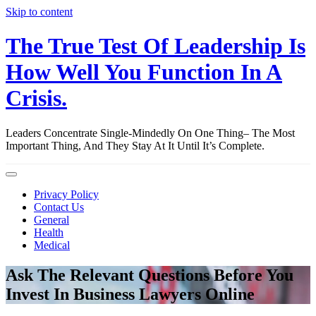
Skip to content
The True Test Of Leadership Is
How Well You Function In A
Crisis.
Leaders Concentrate Single-Mindedly On One Thing– The Most
Important Thing, And They Stay At It Until It’s Complete.
Privacy Policy
Contact Us
General
Health
Medical
Ask The Relevant Questions Before You
Invest In Business Lawyers Online