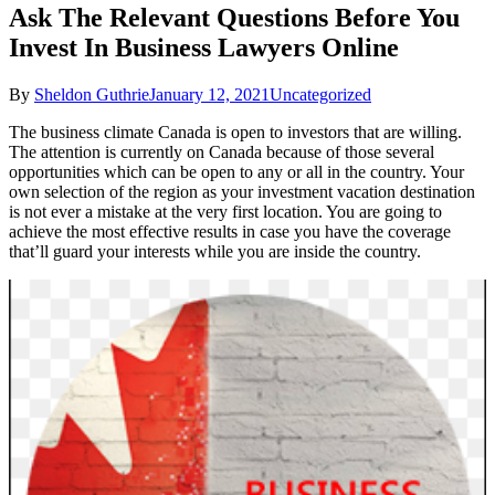
Ask The Relevant Questions Before You
Invest In Business Lawyers Online
By
Sheldon Guthrie
January 12, 2021
Uncategorized
The business climate Canada is open to investors that are willing.
The attention is currently on Canada because of those several
opportunities which can be open to any or all in the country. Your
own selection of the region as your investment vacation destination
is not ever a mistake at the very first location. You are going to
achieve the most effective results in case you have the coverage
that’ll guard your interests while you are inside the country.