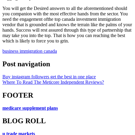
You will get the Desired answers to all the aforementioned should
you companion with the most effective hands from the sector. You
need the engagement ofthe top canada investment immigration
vendor that is grounded and knows the terrain like the palms of your
hands. Success will rest assured through this type of partnership that
may take you into the top. That is how you can reaching the best
which is likely to force you to grin.
business immigration canada
Post navigation
Buy instagram followers get the best in one place
Where To Read The Meticore Independent Reviews?
FOOTER
medicare supplement plans
BLOG ROLL
u trade markets