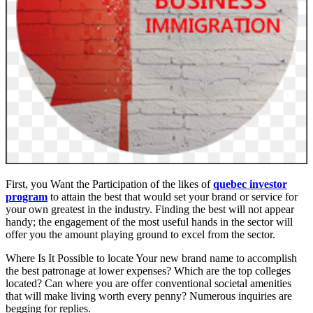
First, you Want the Participation of the likes of
quebec investor
program
to attain the best that would set your brand or service for
your own greatest in the industry. Finding the best will not appear
handy; the engagement of the most useful hands in the sector will
offer you the amount playing ground to excel from the sector.
Where Is It Possible to locate Your new brand name to accomplish
the best patronage at lower expenses? Which are the top colleges
located? Can where you are offer conventional societal amenities
that will make living worth every penny? Numerous inquiries are
begging for replies.