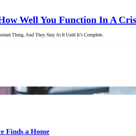
How Well You Function In A Cris
ant Thing, And They Stay At It Until It’s Complete.
ce Finds a Home