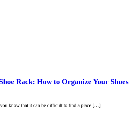
Shoe Rack: How to Organize Your Shoes
you know that it can be difficult to find a place […]