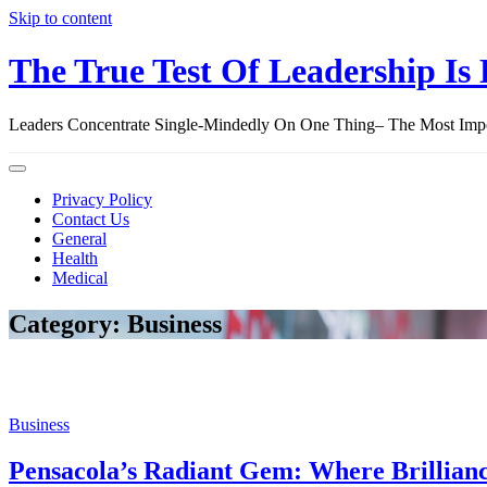
Skip to content
The True Test Of Leadership Is 
Leaders Concentrate Single-Mindedly On One Thing– The Most Import
Privacy Policy
Contact Us
General
Health
Medical
Category: Business
Business
Pensacola’s Radiant Gem: Where Brillian