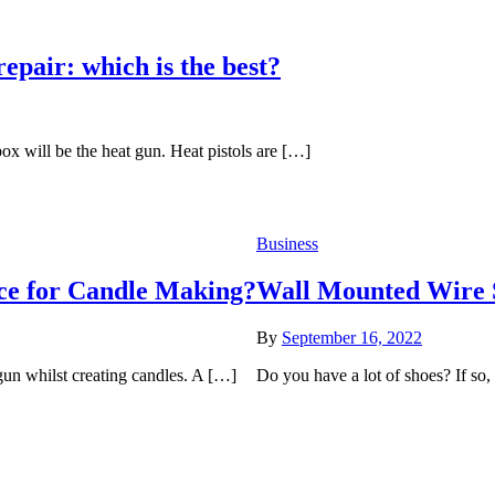
epair: which is the best?
box will be the heat gun. Heat pistols are […]
Business
ce for Candle Making?
Wall Mounted Wire 
By
September 16, 2022
un whilst creating candles. A […]
Do you have a lot of shoes? If so, 