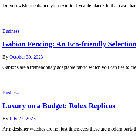
Do you wish to enhance your exterior liveable place? In that case, bac
Business
Gabion Fencing: An Eco-friendly Selectio
By
October 30, 2023
Gabions are a tremendously adaptable fabric which you can use to cre
Business
Luxury on a Budget: Rolex Replicas
By
July 27, 2023
Arm designer watches are not just timepieces these are modern parts th