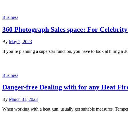
Business
360 Photograph Sales space: For Celebrity
By
May 5, 2023
If you’re planning a superstar function, you have to look at hiring 
Business
Danger-free Dealing with for any Heat Fir
By
March 31, 2023
When working with a heat gun, usually get suitable measures. Tempe