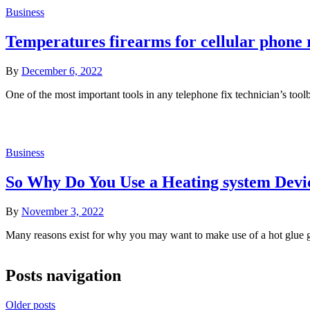
Business
Temperatures firearms for cellular phone r
By
December 6, 2022
One of the most important tools in any telephone fix technician’s tool
Business
So Why Do You Use a Heating system Devi
By
November 3, 2022
Many reasons exist for why you may want to make use of a hot glue g
Posts navigation
Older posts