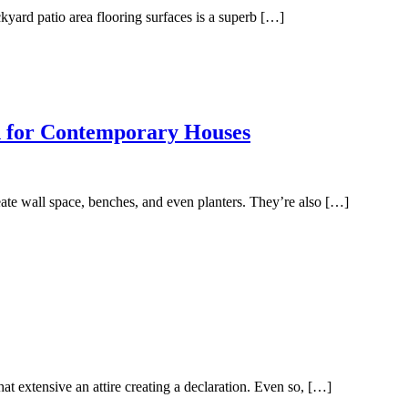
kyard patio area flooring surfaces is a superb […]
n for Contemporary Houses
ate wall space, benches, and even planters. They’re also […]
at extensive an attire creating a declaration. Even so, […]