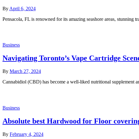
By
April 6, 2024
Pensacola, FL is renowned for its amazing seashore areas, stunning 
Business
Navigating Toronto’s Vape Cartridge Scen
By
March 27, 2024
Cannabidiol (CBD) has become a well-liked nutritional supplement and
Business
Absolute best Hardwood for Floor coverin
By
February 4, 2024