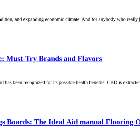
tradition, and expanding economic climate. And for anybody who really
e: Must-Try Brands and Flavors
 has been recognized for its possible health benefits. CBD is extract
gs Boards: The Ideal Aid manual Flooring 