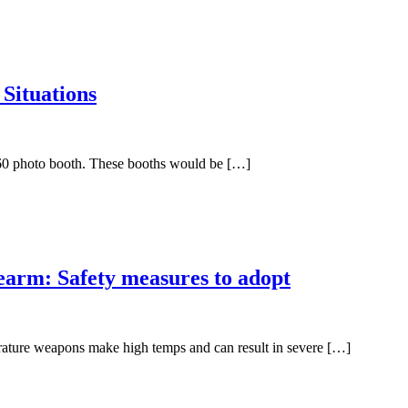
 Situations
a 360 photo booth. These booths would be […]
earm: Safety measures to adopt
rature weapons make high temps and can result in severe […]