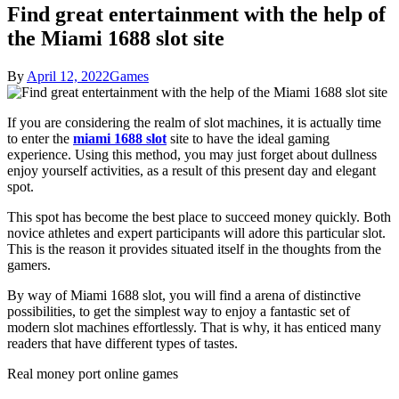
Find great entertainment with the help of
the Miami 1688 slot site
By
April 12, 2022
Games
If you are considering the realm of slot machines, it is actually time
to enter the
miami 1688 slot
site to have the ideal gaming
experience. Using this method, you may just forget about dullness
enjoy yourself activities, as a result of this present day and elegant
spot.
This spot has become the best place to succeed money quickly. Both
novice athletes and expert participants will adore this particular slot.
This is the reason it provides situated itself in the thoughts from the
gamers.
By way of Miami 1688 slot, you will find a arena of distinctive
possibilities, to get the simplest way to enjoy a fantastic set of
modern slot machines effortlessly. That is why, it has enticed many
readers that have different types of tastes.
Real money port online games