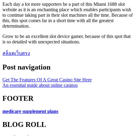
Each day a lot more supporters be a part of this Miami 1688 slot
website as it is an enchanting place which enables participants wish
to continue taking part in their slot machines all the time. Because of
this, this spot comes far in a short time with all the greatest
determination.
Grow to be an excellent slot device gamer, because of this spot that
is so detailed with unexpected situations.
สล็อตเว็บตรง
Post navigation
Get The Features Of A Great Casino Site Here
An essential guide about online casinos
FOOTER
medicare supplement plans
BLOG ROLL