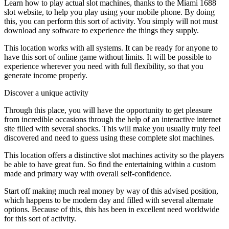
Learn how to play actual slot machines, thanks to the Miami 1688
slot website, to help you play using your mobile phone. By doing
this, you can perform this sort of activity. You simply will not must
download any software to experience the things they supply.
This location works with all systems. It can be ready for anyone to
have this sort of online game without limits. It will be possible to
experience wherever you need with full flexibility, so that you
generate income properly.
Discover a unique activity
Through this place, you will have the opportunity to get pleasure
from incredible occasions through the help of an interactive internet
site filled with several shocks. This will make you usually truly feel
discovered and need to guess using these complete slot machines.
This location offers a distinctive slot machines activity so the players
be able to have great fun. So find the entertaining within a custom
made and primary way with overall self-confidence.
Start off making much real money by way of this advised position,
which happens to be modern day and filled with several alternate
options. Because of this, this has been in excellent need worldwide
for this sort of activity.