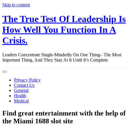
Skip to content
The True Test Of Leadership Is
How Well You Function In A
Crisis.
Leaders Concentrate Single-Mindedly On One Thing– The Most
Important Thing, And They Stay At It Until It’s Complete.
Privacy Policy
Contact Us
General
Health
Medical
Find great entertainment with the help of
the Miami 1688 slot site